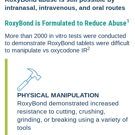
intranasal, intravenous, and oral routes
1
RoxyBond is Formulated to Reduce Abuse
More than 2000 in vitro tests were conducted
to demonstrate RoxyBond tablets were difficult
2
to manipulate vs oxycodone IR
PHYSICAL MANIPULATION
RoxyBond demonstrated increased
resistance to cutting, crushing,
grinding, or breaking using a variety of
tools