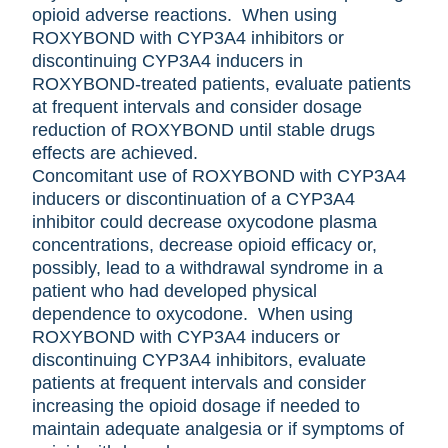
opioid adverse reactions. When using
ROXYBOND with CYP3A4 inhibitors or
discontinuing CYP3A4 inducers in
ROXYBOND-treated patients, evaluate patients
at frequent intervals and consider dosage
reduction of ROXYBOND until stable drugs
effects are achieved.
Concomitant use of ROXYBOND with CYP3A4
inducers or discontinuation of a CYP3A4
inhibitor could decrease oxycodone plasma
concentrations, decrease opioid efficacy or,
possibly, lead to a withdrawal syndrome in a
patient who had developed physical
dependence to oxycodone. When using
ROXYBOND with CYP3A4 inducers or
discontinuing CYP3A4 inhibitors, evaluate
patients at frequent intervals and consider
increasing the opioid dosage if needed to
maintain adequate analgesia or if symptoms of