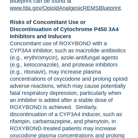
Blueprint can be found at
www.fda.gov/OpioidAnalgesicREMSBlueprint
.
Risks of Concomitant Use or
Discontinuation of Cytochrome P450 3A4
Inhibitors and Inducers
Concomitant use of ROXYBOND with a
CYP3A4 inhibitor, such as macrolide antibiotics
(e.g., erythromycin), azole-antifungal agents
(e.g., ketoconazole), and protease inhibitors
(e.g., ritonavir), may increase plasma
concentrations of oxycodone and prolong opioid
adverse reactions, which may cause potentially
fatal respiratory depression, particularly when
an inhibitor is added after a stable dose of
ROXYBOND is achieved. Similarly,
discontinuation of a CYP3A4 inducer, such as
rifampin, carbamazepine, and phenytoin, in
ROXYBOND-treated patients may increase
oxycodone plasma concentrations and prolong