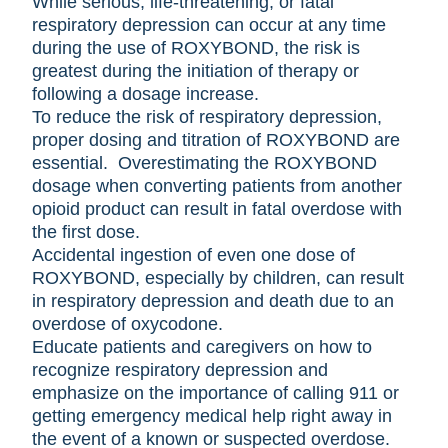
While serious, life-threatening, or fatal
respiratory depression can occur at any time
during the use of ROXYBOND, the risk is
greatest during the initiation of therapy or
following a dosage increase.
To reduce the risk of respiratory depression,
proper dosing and titration of ROXYBOND are
essential. Overestimating the ROXYBOND
dosage when converting patients from another
opioid product can result in fatal overdose with
the first dose.
Accidental ingestion of even one dose of
ROXYBOND, especially by children, can result
in respiratory depression and death due to an
overdose of oxycodone.
Educate patients and caregivers on how to
recognize respiratory depression and
emphasize on the importance of calling 911 or
getting emergency medical help right away in
the event of a known or suspected overdose.