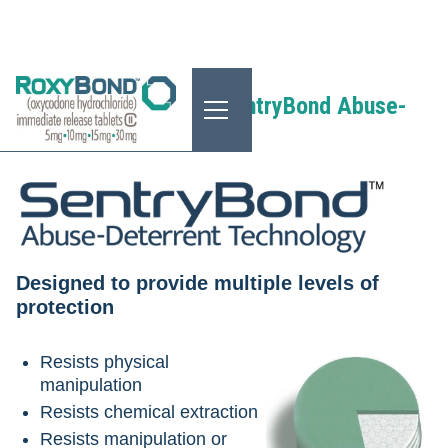
RoxyBond, Featuring SentryBond Abuse-
Deterrent Technology
Designed to provide multiple levels of
protection
Resists physical
manipulation
Resists chemical extraction
Resists manipulation or