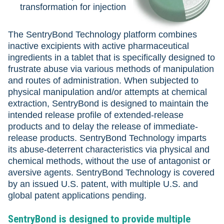
transformation for injection
The SentryBond Technology platform combines
inactive excipients with active pharmaceutical
ingredients in a tablet that is specifically designed to
frustrate abuse via various methods of manipulation
and routes of administration. When subjected to
physical manipulation and/or attempts at chemical
extraction, SentryBond is designed to maintain the
intended release profile of extended-release
products and to delay the release of immediate-
release products. SentryBond Technology imparts
its abuse-deterrent characteristics via physical and
chemical methods, without the use of antagonist or
aversive agents. SentryBond Technology is covered
by an issued U.S. patent, with multiple U.S. and
global patent applications pending.
SentryBond is designed to provide multiple