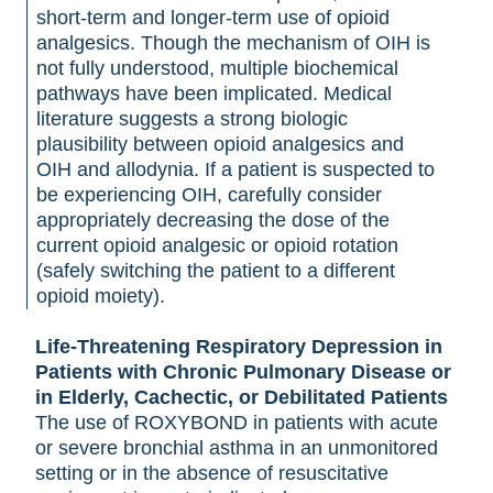
short-term and longer-term use of opioid
analgesics. Though the mechanism of OIH is
not fully understood, multiple biochemical
pathways have been implicated. Medical
literature suggests a strong biologic
plausibility between opioid analgesics and
OIH and allodynia. If a patient is suspected to
be experiencing OIH, carefully consider
appropriately decreasing the dose of the
current opioid analgesic or opioid rotation
(safely switching the patient to a different
opioid moiety).
Life-Threatening Respiratory Depression in
Patients with Chronic Pulmonary Disease or
in Elderly, Cachectic, or Debilitated Patients
The use of ROXYBOND in patients with acute
or severe bronchial asthma in an unmonitored
setting or in the absence of resuscitative