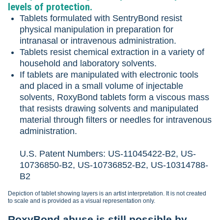
levels of protection.
Tablets formulated with SentryBond resist
physical manipulation in preparation for
intranasal or intravenous administration.
Tablets resist chemical extraction in a variety of
household and laboratory solvents.
If tablets are manipulated with electronic tools
and placed in a small volume of injectable
solvents, RoxyBond tablets form a viscous mass
that resists drawing solvents and manipulated
material through filters or needles for intravenous
administration.
U.S. Patent Numbers: US-11045422-B2, US-
10736850-B2, US-10736852-B2, US-10314788-
B2
Depiction of tablet showing layers is an artist interpretation. It is not created
to scale and is provided as a visual representation only.
RoxyBond abuse is still possible by