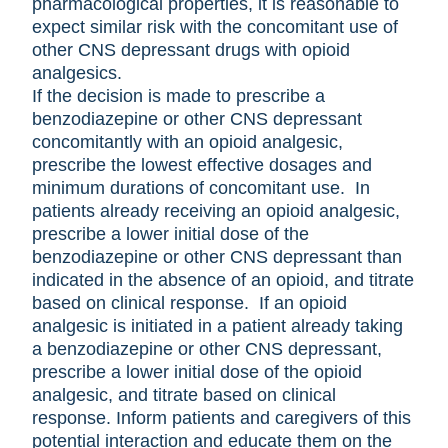
pharmacological properties, it is reasonable to
expect similar risk with the concomitant use of
other CNS depressant drugs with opioid
analgesics.
If the decision is made to prescribe a
benzodiazepine or other CNS depressant
concomitantly with an opioid analgesic,
prescribe the lowest effective dosages and
minimum durations of concomitant use. In
patients already receiving an opioid analgesic,
prescribe a lower initial dose of the
benzodiazepine or other CNS depressant than
indicated in the absence of an opioid, and titrate
based on clinical response. If an opioid
analgesic is initiated in a patient already taking
a benzodiazepine or other CNS depressant,
prescribe a lower initial dose of the opioid
analgesic, and titrate based on clinical
response. Inform patients and caregivers of this
potential interaction and educate them on the