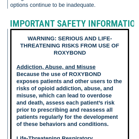
options continue to be inadequate.
IMPORTANT SAFETY INFORMATIO
WARNING: SERIOUS AND LIFE-
THREATENING RISKS FROM USE OF
ROXYBOND
Addiction, Abuse, and Misuse
Because the use of ROXYBOND
exposes patients and other users to the
risks of opioid addiction, abuse, and
misuse, which can lead to overdose
and death, assess each patient’s risk
prior to prescribing and reassess all
patients regularly for the development
of these behaviors and conditions.
Life-Threatening Respiratory