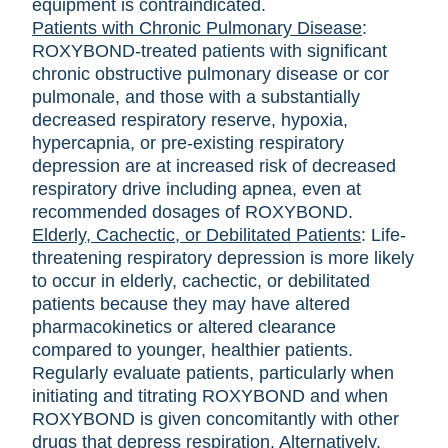
equipment is contraindicated.
Patients with Chronic Pulmonary Diseas
e
:
ROXYBOND-treated patients with significant
chronic obstructive pulmonary disease or cor
pulmonale, and those with a substantially
decreased respiratory reserve, hypoxia,
hypercapnia, or pre-existing respiratory
depression are at increased risk of decreased
respiratory drive including apnea, even at
recommended dosages of ROXYBOND.
Elderly, Cachectic, or Debilitated Patients
: Life-
threatening respiratory depression is more likely
to occur in elderly, cachectic, or debilitated
patients because they may have altered
pharmacokinetics or altered clearance
compared to younger, healthier patients.
Regularly evaluate patients, particularly when
initiating and titrating ROXYBOND and when
ROXYBOND is given concomitantly with other
drugs that depress respiration. Alternatively,