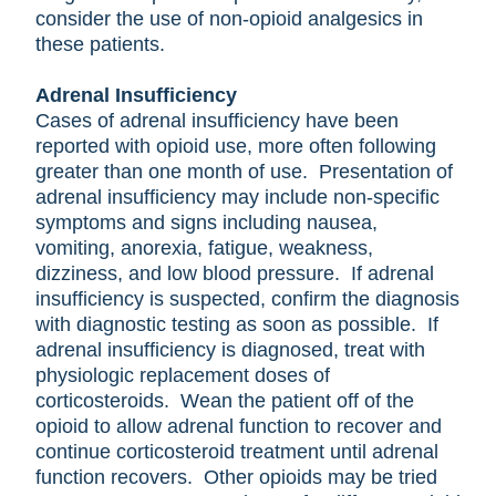
consider the use of non-opioid analgesics in
these patients.
Adrenal Insufficiency
Cases of adrenal insufficiency have been
reported with opioid use, more often following
greater than one month of use. Presentation of
adrenal insufficiency may include non-specific
symptoms and signs including nausea,
vomiting, anorexia, fatigue, weakness,
dizziness, and low blood pressure. If adrenal
insufficiency is suspected, confirm the diagnosis
with diagnostic testing as soon as possible. If
adrenal insufficiency is diagnosed, treat with
physiologic replacement doses of
corticosteroids. Wean the patient off of the
opioid to allow adrenal function to recover and
continue corticosteroid treatment until adrenal
function recovers. Other opioids may be tried