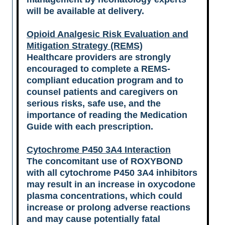
will be available at delivery.
Opioid Analgesic Risk Evaluation and
Mitigation Strategy (REMS)
Healthcare providers are strongly
encouraged to complete a REMS-
compliant education program and to
counsel patients and caregivers on
serious risks, safe use, and the
importance of reading the Medication
Guide with each prescription.
Cytochrome P450 3A4 Interaction
The concomitant use of ROXYBOND
with all cytochrome P450 3A4 inhibitors
may result in an increase in oxycodone
plasma concentrations, which could
increase or prolong adverse reactions
and may cause potentially fatal