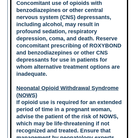
Concomitant use of opioids with
benzodiazepines or other central
nervous system (CNS) depressants,
including alcohol, may result in
profound sedation, respiratory
depression, coma, and death. Reserve
concomitant prescribing of ROXYBOND
and benzodiazepines or other CNS
depressants for use in patients for
whom alternative treatment options are
inadequate.
Neonatal Opioid Withdrawal Syndrome
(NOWS)
If opioid use is required for an extended
period of time in a pregnant woman,
advise the patient of the risk of NOWS,
which may be life-threatening if not
recognized and treated. Ensure that
management by neonatology experts