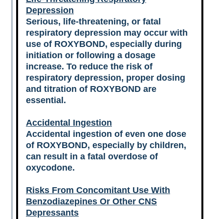
Depression
Serious, life-threatening, or fatal
respiratory depression may occur with
use of ROXYBOND, especially during
initiation or following a dosage
increase. To reduce the risk of
respiratory depression, proper dosing
and titration of ROXYBOND are
essential.
Accidental Ingestion
Accidental ingestion of even one dose
of ROXYBOND, especially by children,
can result in a fatal overdose of
oxycodone.
Risks From Concomitant Use With
Benzodiazepines Or Other CNS
Depressants