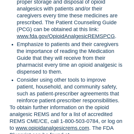
proper storage and disposal of opioid
analgesics with patients and/or their
caregivers every time these medicines are
prescribed. The Patient Counseling Guide
(PCG) can be obtained at this link:
www.fda.gov/OpioidAnalgesicREMSPCG
.
Emphasize to patients and their caregivers
the importance of reading the Medication
Guide that they will receive from their
pharmacist every time an opioid analgesic is
dispensed to them.
Consider using other tools to improve
patient, household, and community safety,
such as patient-prescriber agreements that
reinforce patient-prescriber responsibilities.
To obtain further information on the opioid
analgesic REMS and for a list of accredited
REMS CME/CE, call 1-800-503-0784, or log on
to
www.opioidanalgesicrems.com
. The FDA