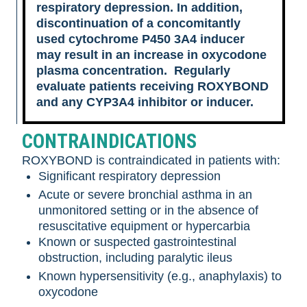
respiratory depression. In addition,
discontinuation of a concomitantly
used cytochrome P450 3A4 inducer
may result in an increase in oxycodone
plasma concentration. Regularly
evaluate patients receiving ROXYBOND
and any CYP3A4 inhibitor or inducer.
CONTRAINDICATIONS
ROXYBOND is contraindicated in patients with:
Significant respiratory depression
Acute or severe bronchial asthma in an
unmonitored setting or in the absence of
resuscitative equipment or hypercarbia
Known or suspected gastrointestinal
obstruction, including paralytic ileus
Known hypersensitivity (e.g., anaphylaxis) to
oxycodone