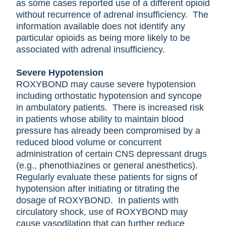
as some cases reported use of a different opioid
without recurrence of adrenal insufficiency. The
information available does not identify any
particular opioids as being more likely to be
associated with adrenal insufficiency.
Severe Hypotension
ROXYBOND may cause severe hypotension
including orthostatic hypotension and syncope
in ambulatory patients. There is increased risk
in patients whose ability to maintain blood
pressure has already been compromised by a
reduced blood volume or concurrent
administration of certain CNS depressant drugs
(e.g., phenothiazines or general anesthetics).
Regularly evaluate these patients for signs of
hypotension after initiating or titrating the
dosage of ROXYBOND. In patients with
circulatory shock, use of ROXYBOND may
cause vasodilation that can further reduce