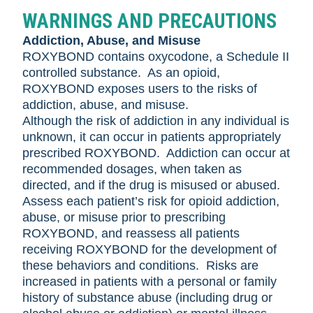
WARNINGS AND PRECAUTIONS
Addiction, Abuse, and Misuse
ROXYBOND contains oxycodone, a Schedule II
controlled substance. As an opioid,
ROXYBOND exposes users to the risks of
addiction, abuse, and misuse.
Although the risk of addiction in any individual is
unknown, it can occur in patients appropriately
prescribed ROXYBOND. Addiction can occur at
recommended dosages, when taken as
directed, and if the drug is misused or abused.
Assess each patient’s risk for opioid addiction,
abuse, or misuse prior to prescribing
ROXYBOND, and reassess all patients
receiving ROXYBOND for the development of
these behaviors and conditions. Risks are
increased in patients with a personal or family
history of substance abuse (including drug or