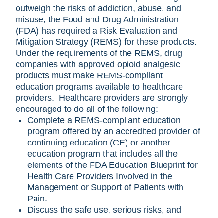
outweigh the risks of addiction, abuse, and
misuse, the Food and Drug Administration
(FDA) has required a Risk Evaluation and
Mitigation Strategy (REMS) for these products.
Under the requirements of the REMS, drug
companies with approved opioid analgesic
products must make REMS-compliant
education programs available to healthcare
providers. Healthcare providers are strongly
encouraged to do all of the following:
Complete a
REMS-compliant education
program
offered by an accredited provider of
continuing education (CE) or another
education program that includes all the
elements of the FDA Education Blueprint for
Health Care Providers Involved in the
Management or Support of Patients with
Pain.
Discuss the safe use, serious risks, and