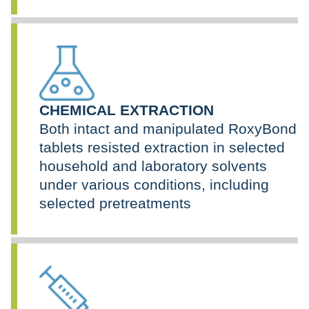
CHEMICAL EXTRACTION
Both intact and manipulated RoxyBond
tablets resisted extraction in selected
household and laboratory solvents
under various conditions, including
selected pretreatments