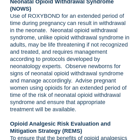
Neonatal Opioid Withdrawal Syndrome
(NOWS)
Use of ROXYBOND for an extended period of
time during pregnancy can result in withdrawal
in the neonate. Neonatal opioid withdrawal
syndrome, unlike opioid withdrawal syndrome in
adults, may be life threatening if not recognized
and treated, and requires management
according to protocols developed by
neonatology experts. Observe newborns for
signs of neonatal opioid withdrawal syndrome
and manage accordingly. Advise pregnant
women using opioids for an extended period of
time of the risk of neonatal opioid withdrawal
syndrome and ensure that appropriate
treatment will be available.
Opioid Analgesic Risk Evaluation and
Mitigation Strategy (REMS)
To ensure that the benefits of opioid analgesics