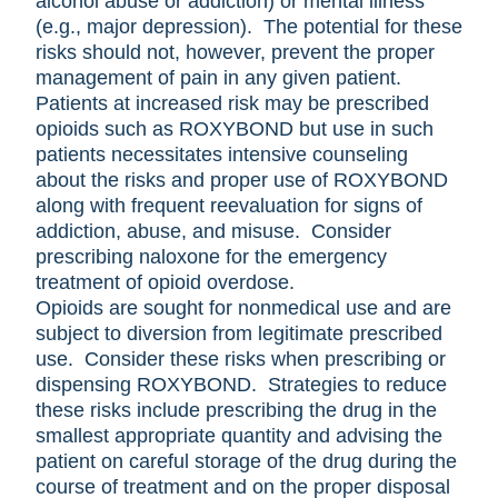
alcohol abuse or addiction) or mental illness
(e.g., major depression). The potential for these
risks should not, however, prevent the proper
management of pain in any given patient.
Patients at increased risk may be prescribed
opioids such as ROXYBOND but use in such
patients necessitates intensive counseling
about the risks and proper use of ROXYBOND
along with frequent reevaluation for signs of
addiction, abuse, and misuse. Consider
prescribing naloxone for the emergency
treatment of opioid overdose.
Opioids are sought for nonmedical use and are
subject to diversion from legitimate prescribed
use. Consider these risks when prescribing or
dispensing ROXYBOND. Strategies to reduce
these risks include prescribing the drug in the
smallest appropriate quantity and advising the
patient on careful storage of the drug during the
course of treatment and on the proper disposal