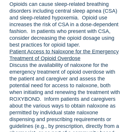
Opioids can cause sleep-related breathing
disorders including central sleep apnea (CSA)
and sleep-related hypoxemia. Opioid use
increases the risk of CSA in a dose-dependent
fashion. In patients who present with CSA,
consider decreasing the opioid dosage using
best practices for opioid taper.
Patient Access to Naloxone for the Emergency
Treatment of Opioid Overdose
Discuss the availability of naloxone for the
emergency treatment of opioid overdose with
the patient and caregiver and assess the
potential need for access to naloxone, both
when initiating and renewing the treatment with
ROXYBOND. Inform patients and caregivers
about the various ways to obtain naloxone as
permitted by individual state naloxone
dispensing and prescribing requirements or
guidelines (e.g., by prescription, directly from a