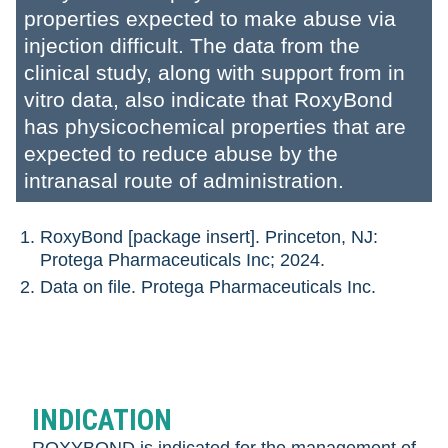
properties expected to make abuse via
injection difficult. The data from the
clinical study, along with support from in
vitro data, also indicate that RoxyBond
has physicochemical properties that are
expected to reduce abuse by the
intranasal route of administration.
RoxyBond [package insert]. Princeton, NJ:
Protega Pharmaceuticals Inc; 2024.
Data on file. Protega Pharmaceuticals Inc.
INDICATION