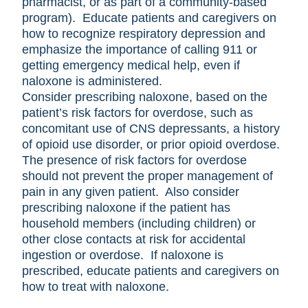
pharmacist, or as part of a community-based
program). Educate patients and caregivers on
how to recognize respiratory depression and
emphasize the importance of calling 911 or
getting emergency medical help, even if
naloxone is administered.
Consider prescribing naloxone, based on the
patient’s risk factors for overdose, such as
concomitant use of CNS depressants, a history
of opioid use disorder, or prior opioid overdose.
The presence of risk factors for overdose
should not prevent the proper management of
pain in any given patient. Also consider
prescribing naloxone if the patient has
household members (including children) or
other close contacts at risk for accidental
ingestion or overdose. If naloxone is
prescribed, educate patients and caregivers on
how to treat with naloxone.