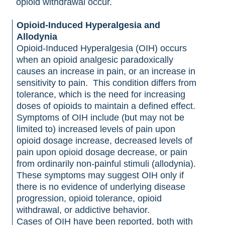
opioid withdrawal occur.
Opioid-Induced Hyperalgesia and
Allodynia
Opioid-Induced Hyperalgesia (OIH) occurs
when an opioid analgesic paradoxically
causes an increase in pain, or an increase in
sensitivity to pain. This condition differs from
tolerance, which is the need for increasing
doses of opioids to maintain a defined effect.
Symptoms of OIH include (but may not be
limited to) increased levels of pain upon
opioid dosage increase, decreased levels of
pain upon opioid dosage decrease, or pain
from ordinarily non-painful stimuli (allodynia).
These symptoms may suggest OIH only if
there is no evidence of underlying disease
progression, opioid tolerance, opioid
withdrawal, or addictive behavior.
Cases of OIH have been reported, both with