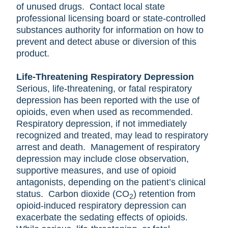
of unused drugs. Contact local state
professional licensing board or state-controlled
substances authority for information on how to
prevent and detect abuse or diversion of this
product.
Life-Threatening Respiratory Depression
Serious, life-threatening, or fatal respiratory
depression has been reported with the use of
opioids, even when used as recommended.
Respiratory depression, if not immediately
recognized and treated, may lead to respiratory
arrest and death. Management of respiratory
depression may include close observation,
supportive measures, and use of opioid
antagonists, depending on the patient’s clinical
status. Carbon dioxide (CO
) retention from
2
opioid-induced respiratory depression can
exacerbate the sedating effects of opioids.