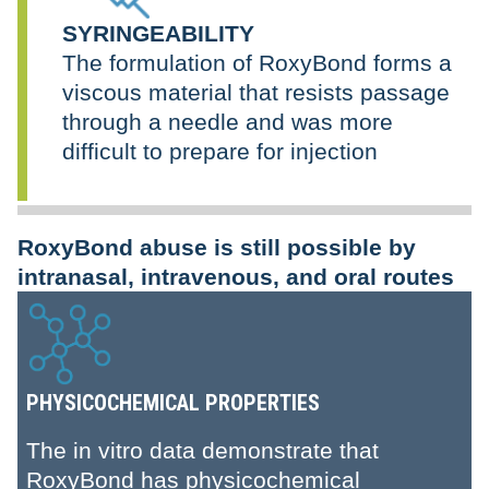
SYRINGEABILITY
The formulation of RoxyBond forms a
viscous material that resists passage
through a needle and was more
difficult to prepare for injection
RoxyBond abuse is still possible by
intranasal, intravenous, and oral routes
PHYSICOCHEMICAL PROPERTIES
The in vitro data demonstrate that
RoxyBond has physicochemical