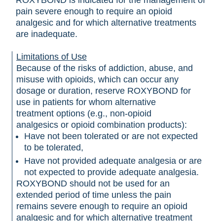
ROXYBOND is indicated for the management of
pain severe enough to require an opioid
analgesic and for which alternative treatments
are inadequate.
Limitations of Use
Because of the risks of addiction, abuse, and
misuse with opioids, which can occur any
dosage or duration, reserve ROXYBOND for
use in patients for whom alternative
treatment options (e.g., non-opioid
analgesics or opioid combination products):
Have not been tolerated or are not expected
to be tolerated,
Have not provided adequate analgesia or are
not expected to provide adequate analgesia.
ROXYBOND should not be used for an
extended period of time unless the pain
remains severe enough to require an opioid
analgesic and for which alternative treatment