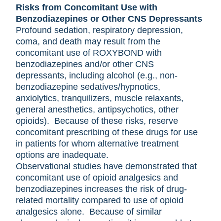
Risks from Concomitant Use with
Benzodiazepines or Other CNS Depressants
Profound sedation, respiratory depression,
coma, and death may result from the
concomitant use of ROXYBOND with
benzodiazepines and/or other CNS
depressants, including alcohol (e.g., non-
benzodiazepine sedatives/hypnotics,
anxiolytics, tranquilizers, muscle relaxants,
general anesthetics, antipsychotics, other
opioids). Because of these risks, reserve
concomitant prescribing of these drugs for use
in patients for whom alternative treatment
options are inadequate.
Observational studies have demonstrated that
concomitant use of opioid analgesics and
benzodiazepines increases the risk of drug-
related mortality compared to use of opioid
analgesics alone. Because of similar