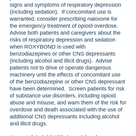
signs and symptoms of respiratory depression
(including sedation). If concomitant use is
warranted, consider prescribing naloxone for
the emergency treatment of opioid overdose.
Advise both patients and caregivers about the
risks of respiratory depression and sedation
when ROXYBOND is used with
benzodiazepines or other CNS depressants
(including alcohol and illicit drugs). Advise
patients not to drive or operate dangerous
machinery until the effects of concomitant use
of the benzodiazepine or other CNS depressant
have been determined. Screen patients for risk
of substance use disorders, including opioid
abuse and misuse, and warn them of the risk for
overdose and death associated with the use of
additional CNS depressants including alcohol
and illicit drugs.